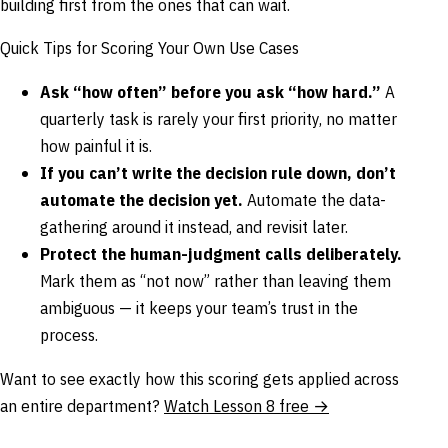
building first from the ones that can wait.
Quick Tips for Scoring Your Own Use Cases
Ask “how often” before you ask “how hard.”
A
quarterly task is rarely your first priority, no matter
how painful it is.
If you can’t write the decision rule down, don’t
automate the decision yet.
Automate the data-
gathering around it instead, and revisit later.
Protect the human-judgment calls deliberately.
Mark them as “not now” rather than leaving them
ambiguous — it keeps your team’s trust in the
process.
Want to see exactly how this scoring gets applied across
an entire department?
Watch Lesson 8 free →