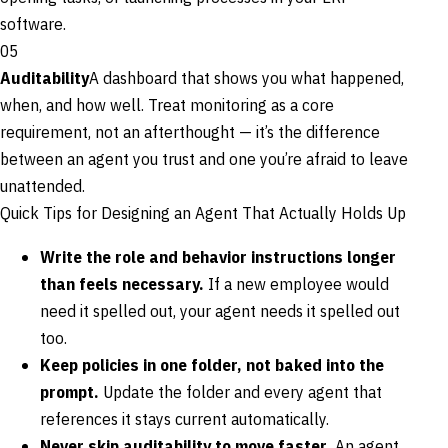
software.
05
Auditability
A dashboard that shows you what happened,
when, and how well. Treat monitoring as a core
requirement, not an afterthought — it’s the difference
between an agent you trust and one you’re afraid to leave
unattended.
Quick Tips for Designing an Agent That Actually Holds Up
Write the role and behavior instructions longer
than feels necessary.
If a new employee would
need it spelled out, your agent needs it spelled out
too.
Keep policies in one folder, not baked into the
prompt.
Update the folder and every agent that
references it stays current automatically.
Never skip auditability to move faster.
An agent