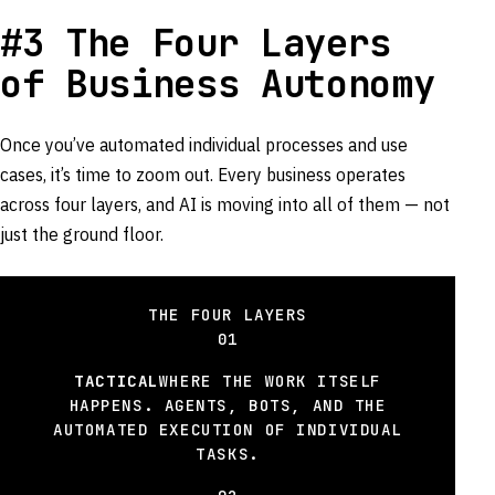
#3 The Four Layers
of Business Autonomy
Once you’ve automated individual processes and use
cases, it’s time to zoom out. Every business operates
across four layers, and AI is moving into all of them — not
just the ground floor.
THE FOUR LAYERS
01
TACTICAL
WHERE THE WORK ITSELF
HAPPENS. AGENTS, BOTS, AND THE
AUTOMATED EXECUTION OF INDIVIDUAL
TASKS.