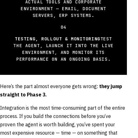
ACTUAL TOOLS AND CORPORATE
ENVIRONMENT — EMAIL, DOCUMENT
SERVERS, ERP SYSTEMS.
04
TESTING, ROLLOUT & MONITORING
TEST
THE AGENT, LAUNCH IT INTO THE LIVE
ENVIRONMENT, AND MONITOR ITS
PERFORMANCE ON AN ONGOING BASIS.
Here’s the part almost everyone gets wrong:
they jump
straight to Phase 3.
Integration is the most time-consuming part of the entire
process. If you build the connections before you’ve
proven the agent is worth building, you’ve spent your
most expensive resource — time — on something that