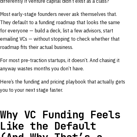
differently if venture capital didn’t exist as a class?
Most early-stage founders never ask themselves that.
They default to a funding roadmap that looks the same
for everyone — build a deck, list a few advisors, start
emailing VCs — without stopping to check whether that
roadmap fits their actual business.
For most pre-traction startups, it doesn’t. And chasing it
anyway wastes months you don’t have.
Here’s the funding and pricing playbook that actually gets
you to your next stage faster.
Why VC Funding Feels
Like the Default