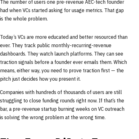
The number of users one pre-revenue AEC-tech founder
had when VCs started asking for usage metrics. That gap
is the whole problem.
Today’s VCs are more educated and better resourced than
ever. They track public monthly-recurring-revenue
dashboards. They watch launch platforms. They can see
traction signals before a founder ever emails them. Which
means, either way, you need to prove traction first — the
pitch just decides how you present it.
Companies with hundreds of thousands of users are still
struggling to close funding rounds right now. If that’s the
bar, a pre-revenue startup burning weeks on VC outreach
is solving the wrong problem at the wrong time.