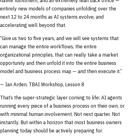
native fulfillment, and an extremely lean back office —
entirely new models of companies unfolding over the
next 12 to 24 months as AI systems evolve, and
accelerating well beyond that.
“Give us two to five years, and we will see systems that
can manage the entire workflows, the entire
organizational principles, that can really take a market
opportunity and then unfold it into the entire business
model and business process map — and then execute it.”
— Ian Arden, TBAI Workshop, Lesson 8
That’s the super-strategic layer coming to life: AI agents
running every piece of a business process on their own, or
with minimal human involvement. Not next quarter. Not
instantly. But within a horizon that most business owners
planning today should be actively preparing for.