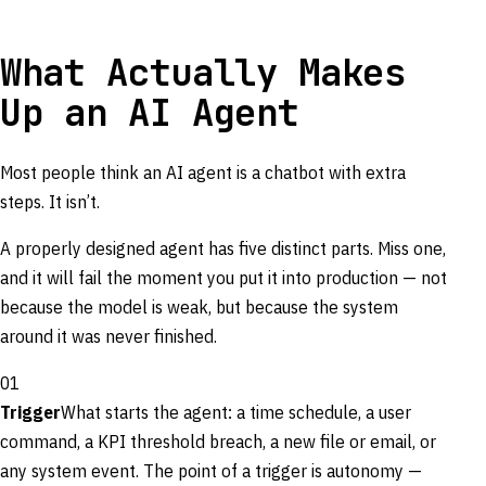
What Actually Makes
Up an AI Agent
Most people think an AI agent is a chatbot with extra
steps. It isn’t.
A properly designed agent has five distinct parts. Miss one,
and it will fail the moment you put it into production — not
because the model is weak, but because the system
around it was never finished.
01
Trigger
What starts the agent: a time schedule, a user
command, a KPI threshold breach, a new file or email, or
any system event. The point of a trigger is autonomy —