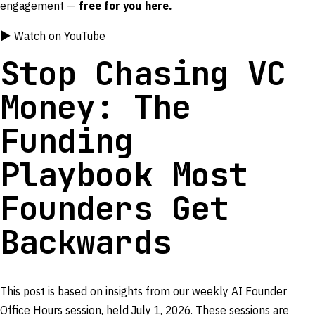
engagement —
free for you here.
▶ Watch on YouTube
Stop Chasing VC
Money: The
Funding
Playbook Most
Founders Get
Backwards
This post is based on insights from our weekly AI Founder
Office Hours session, held July 1, 2026. These sessions are