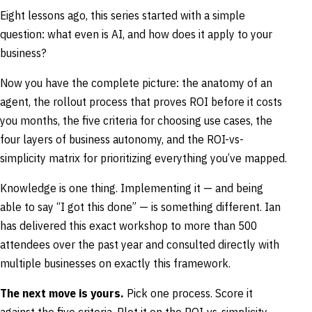
Eight lessons ago, this series started with a simple
question: what even is AI, and how does it apply to your
business?
Now you have the complete picture: the anatomy of an
agent, the rollout process that proves ROI before it costs
you months, the five criteria for choosing use cases, the
four layers of business autonomy, and the ROI-vs-
simplicity matrix for prioritizing everything you’ve mapped.
Knowledge is one thing. Implementing it — and being
able to say “I got this done” — is something different. Ian
has delivered this exact workshop to more than 500
attendees over the past year and consulted directly with
multiple businesses on exactly this framework.
The next move is yours.
Pick one process. Score it