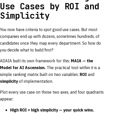
Use Cases by ROI and
Simplicity
You now have criteria to spot good use cases. But most
companies end up with dozens, sometimes hundreds, of
candidates once they map every department. So how do
you decide what to build first?
ADAIA built its own framework for this:
MAIA — the
Model for AI Ascension.
The practical tool within it is a
simple ranking matrix built on two variables:
ROI
and
simplicity
of implementation.
Plot every use case on those two axes, and four quadrants
appear:
High ROI + high simplicity — your quick wins.