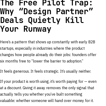
The Free Pilot Trap:
Why “Design Partner”
Deals Quietly Kill
Your Runway
Here’s a pattern that shows up constantly with early B2B
startups, especially in industries where the product
changes how people already do their jobs: founders offer
six months free to “lower the barrier to adoption.”
It feels generous. It feels strategic. It’s usually neither.
If your product is worth using, it’s worth paying for — even
at a discount. Giving it away removes the only signal that
actually tells you whether you’ve built something
valuable: whether someone will hand over money for it.