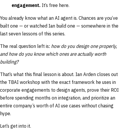
engagement.
It’s free here.
You already know what an AI agent is. Chances are you’ve
built one — or watched Ian build one — somewhere in the
last seven lessons of this series.
The real question left is:
how do you design one properly,
and how do you know which ones are actually worth
building?
That’s what this final lesson is about. Ian Arden closes out
the TBAI workshop with the exact framework he uses in
corporate engagements to design agents, prove their ROI
before spending months on integration, and prioritize an
entire company’s worth of AI use cases without chasing
hype.
Let’s get into it.