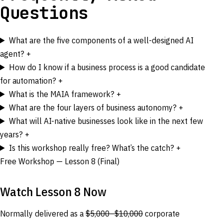
Questions
What are the five components of a well-designed AI
agent?
+
How do I know if a business process is a good candidate
for automation?
+
What is the MAIA framework?
+
What are the four layers of business autonomy?
+
What will AI-native businesses look like in the next few
years?
+
Is this workshop really free? What’s the catch?
+
Free Workshop — Lesson 8 (Final)
Watch Lesson 8 Now
Normally delivered as a
$5,000–$10,000
corporate