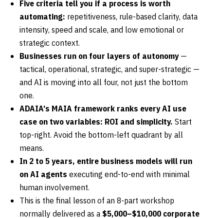
Five criteria tell you if a process is worth
automating:
repetitiveness, rule-based clarity, data
intensity, speed and scale, and low emotional or
strategic context.
Businesses run on four layers of autonomy
—
tactical, operational, strategic, and super-strategic —
and AI is moving into all four, not just the bottom
one.
ADAIA’s MAIA framework ranks every AI use
case on two variables: ROI and simplicity.
Start
top-right. Avoid the bottom-left quadrant by all
means.
In 2 to 5 years, entire business models will run
on AI agents
executing end-to-end with minimal
human involvement.
This is the final lesson of an 8-part workshop
normally delivered as a
$5,000–$10,000 corporate