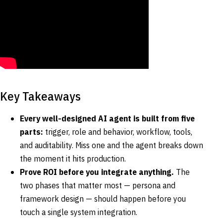
Key Takeaways
Every well-designed AI agent is built from five
parts:
trigger, role and behavior, workflow, tools,
and auditability. Miss one and the agent breaks down
the moment it hits production.
Prove ROI before you integrate anything.
The
two phases that matter most — persona and
framework design — should happen before you
touch a single system integration.