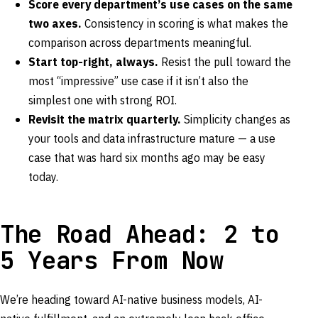
Score every department’s use cases on the same
two axes.
Consistency in scoring is what makes the
comparison across departments meaningful.
Start top-right, always.
Resist the pull toward the
most “impressive” use case if it isn’t also the
simplest one with strong ROI.
Revisit the matrix quarterly.
Simplicity changes as
your tools and data infrastructure mature — a use
case that was hard six months ago may be easy
today.
The Road Ahead: 2 to
5 Years From Now
We’re heading toward AI-native business models, AI-