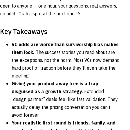
open to anyone — one hour, your questions, real answers,
no pitch.
Grab a spot at the next one →
Key Takeaways
VC odds are worse than survivorship bias makes
them look.
The success stories you read about are
the exceptions, not the norm. Most VCs now demand
hard proof of traction before they’ll even take the
meeting.
Giving your product away free is a trap
disguised as a growth strategy.
Extended
“design partner” deals feel like fast validation. They
actually delay the pricing conversation you can’t
avoid forever.
Your realistic first round is friends, family, and