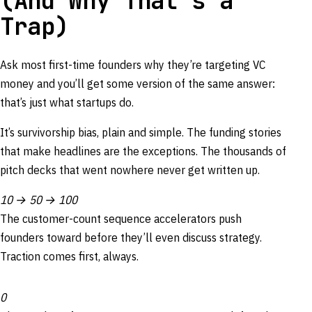
(And Why That’s a
Trap)
Ask most first-time founders why they’re targeting VC
money and you’ll get some version of the same answer:
that’s just what startups do.
It’s survivorship bias, plain and simple. The funding stories
that make headlines are the exceptions. The thousands of
pitch decks that went nowhere never get written up.
10 → 50 → 100
The customer-count sequence accelerators push
founders toward before they’ll even discuss strategy.
Traction comes first, always.
0