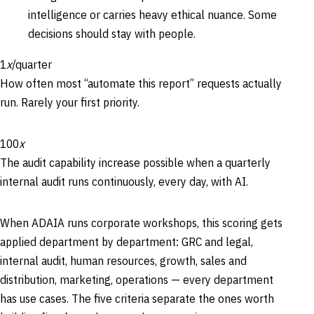
intelligence or carries heavy ethical nuance. Some
decisions should stay with people.
1
x
/quarter
How often most “automate this report” requests actually
run. Rarely your first priority.
100
x
The audit capability increase possible when a quarterly
internal audit runs continuously, every day, with AI.
When ADAIA runs corporate workshops, this scoring gets
applied department by department: GRC and legal,
internal audit, human resources, growth, sales and
distribution, marketing, operations — every department
has use cases. The five criteria separate the ones worth