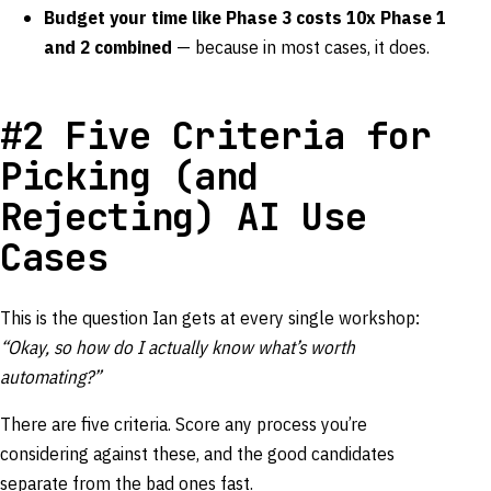
Budget your time like Phase 3 costs 10x Phase 1
and 2 combined
— because in most cases, it does.
#2 Five Criteria for
Picking (and
Rejecting) AI Use
Cases
This is the question Ian gets at every single workshop:
“Okay, so how do I actually know what’s worth
automating?”
There are five criteria. Score any process you’re
considering against these, and the good candidates
separate from the bad ones fast.