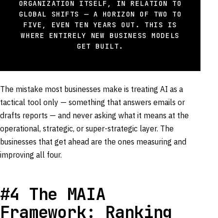
ORGANIZATION ITSELF, IN RELATION TO
GLOBAL SHIFTS — A HORIZON OF TWO TO
FIVE, EVEN TEN YEARS OUT. THIS IS
WHERE ENTIRELY NEW BUSINESS MODELS
GET BUILT.
The mistake most businesses make is treating AI as a
tactical tool only — something that answers emails or
drafts reports — and never asking what it means at the
operational, strategic, or super-strategic layer. The
businesses that get ahead are the ones measuring and
improving all four.
#4 The MAIA
Framework: Ranking