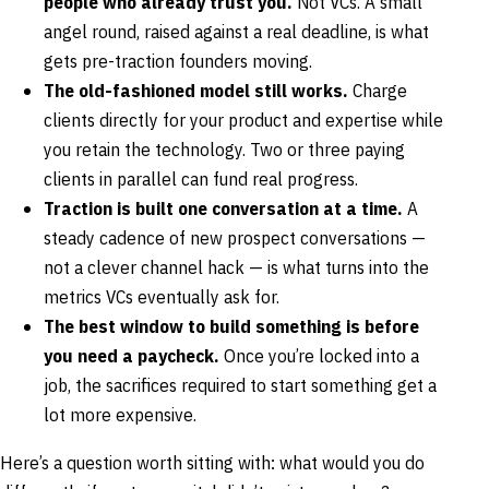
people who already trust you.
Not VCs. A small
angel round, raised against a real deadline, is what
gets pre-traction founders moving.
The old-fashioned model still works.
Charge
clients directly for your product and expertise while
you retain the technology. Two or three paying
clients in parallel can fund real progress.
Traction is built one conversation at a time.
A
steady cadence of new prospect conversations —
not a clever channel hack — is what turns into the
metrics VCs eventually ask for.
The best window to build something is before
you need a paycheck.
Once you’re locked into a
job, the sacrifices required to start something get a
lot more expensive.
Here’s a question worth sitting with: what would you do