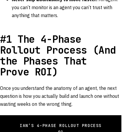
you can’t monitor is an agent you can’t trust with
anything that matters.
#1 The 4-Phase
Rollout Process (And
the Phases That
Prove ROI)
Once you understand the anatomy of an agent, the next
question is how you actually build and launch one without
wasting weeks on the wrong thing.
IAN’S 4-PHASE ROLLOUT PROCESS
01