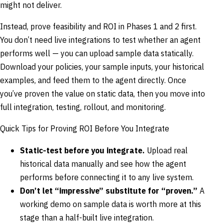
might not deliver.
Instead, prove feasibility and ROI in Phases 1 and 2 first.
You don’t need live integrations to test whether an agent
performs well — you can upload sample data statically.
Download your policies, your sample inputs, your historical
examples, and feed them to the agent directly. Once
you’ve proven the value on static data, then you move into
full integration, testing, rollout, and monitoring.
Quick Tips for Proving ROI Before You Integrate
Static-test before you integrate.
Upload real
historical data manually and see how the agent
performs before connecting it to any live system.
Don’t let “impressive” substitute for “proven.”
A
working demo on sample data is worth more at this
stage than a half-built live integration.