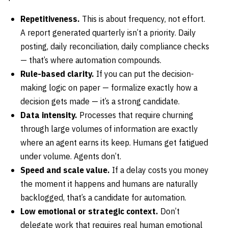
Repetitiveness.
This is about frequency, not effort.
A report generated quarterly isn’t a priority. Daily
posting, daily reconciliation, daily compliance checks
— that’s where automation compounds.
Rule-based clarity.
If you can put the decision-
making logic on paper — formalize exactly how a
decision gets made — it’s a strong candidate.
Data intensity.
Processes that require churning
through large volumes of information are exactly
where an agent earns its keep. Humans get fatigued
under volume. Agents don’t.
Speed and scale value.
If a delay costs you money
the moment it happens and humans are naturally
backlogged, that’s a candidate for automation.
Low emotional or strategic context.
Don’t
delegate work that requires real human emotional