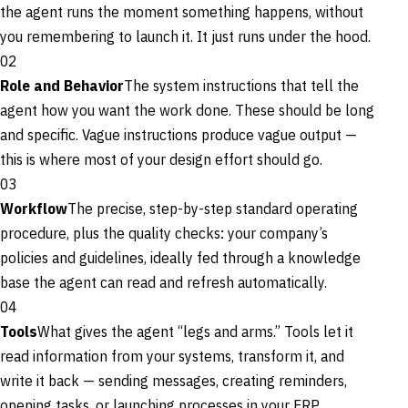
the agent runs the moment something happens, without
you remembering to launch it. It just runs under the hood.
02
Role and Behavior
The system instructions that tell the
agent how you want the work done. These should be long
and specific. Vague instructions produce vague output —
this is where most of your design effort should go.
03
Workflow
The precise, step-by-step standard operating
procedure, plus the quality checks: your company’s
policies and guidelines, ideally fed through a knowledge
base the agent can read and refresh automatically.
04
Tools
What gives the agent “legs and arms.” Tools let it
read information from your systems, transform it, and
write it back — sending messages, creating reminders,
opening tasks, or launching processes in your ERP