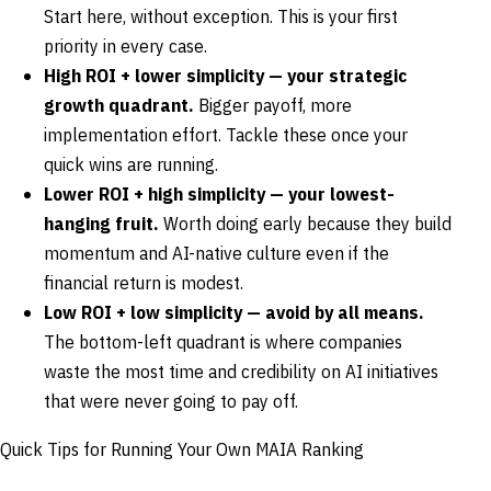
Start here, without exception. This is your first
priority in every case.
High ROI + lower simplicity — your strategic
growth quadrant.
Bigger payoff, more
implementation effort. Tackle these once your
quick wins are running.
Lower ROI + high simplicity — your lowest-
hanging fruit.
Worth doing early because they build
momentum and AI-native culture even if the
financial return is modest.
Low ROI + low simplicity — avoid by all means.
The bottom-left quadrant is where companies
waste the most time and credibility on AI initiatives
that were never going to pay off.
Quick Tips for Running Your Own MAIA Ranking