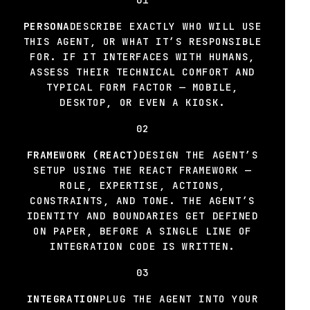
PERSONA
DESCRIBE EXACTLY WHO WILL USE
THIS AGENT, OR WHAT IT’S RESPONSIBLE
FOR. IF IT INTERFACES WITH HUMANS,
ASSESS THEIR TECHNICAL COMFORT AND
TYPICAL FORM FACTOR — MOBILE,
DESKTOP, OR EVEN A KIOSK.
02
FRAMEWORK (REACT)
DESIGN THE AGENT’S
SETUP USING THE REACT FRAMEWORK —
ROLE, EXPERTISE, ACTIONS,
CONSTRAINTS, AND TONE. THE AGENT’S
IDENTITY AND BOUNDARIES GET DEFINED
ON PAPER, BEFORE A SINGLE LINE OF
INTEGRATION CODE IS WRITTEN.
03
INTEGRATION
PLUG THE AGENT INTO YOUR