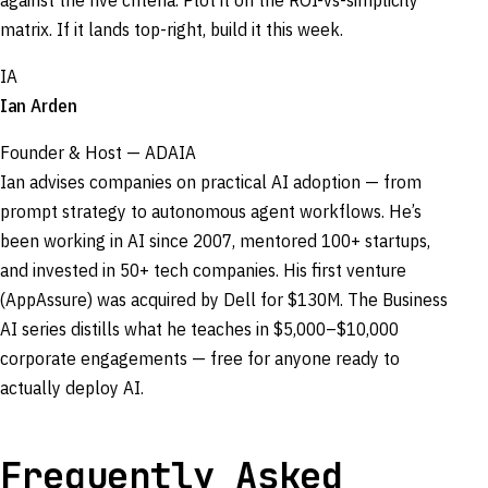
against the five criteria. Plot it on the ROI-vs-simplicity
matrix. If it lands top-right, build it this week.
IA
Ian Arden
Founder & Host — ADAIA
Ian advises companies on practical AI adoption — from
prompt strategy to autonomous agent workflows. He’s
been working in AI since 2007, mentored 100+ startups,
and invested in 50+ tech companies. His first venture
(AppAssure) was acquired by Dell for $130M. The Business
AI series distills what he teaches in $5,000–$10,000
corporate engagements — free for anyone ready to
actually deploy AI.
Frequently Asked