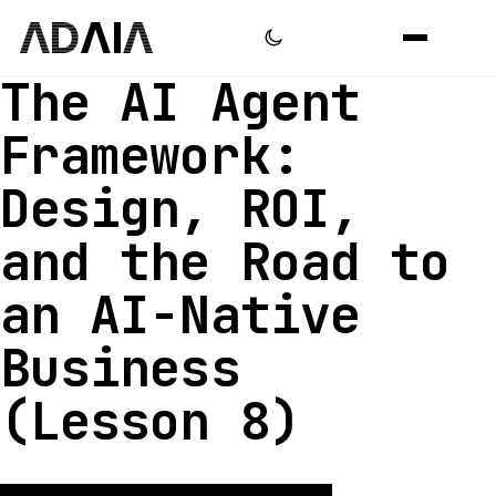
The AI Agent
Framework:
Design, ROI,
and the Road to
an AI-Native
Business
(Lesson 8)