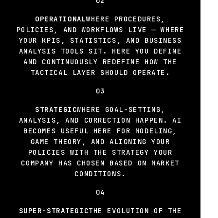
02
OPERATIONAL
WHERE PROCEDURES,
POLICIES, AND WORKFLOWS LIVE — WHERE
YOUR KPIS, STATISTICS, AND BUSINESS
ANALYSIS TOOLS SIT. HERE YOU DEFINE
AND CONTINUOUSLY REDEFINE HOW THE
TACTICAL LAYER SHOULD OPERATE.
03
STRATEGIC
WHERE GOAL-SETTING,
ANALYSIS, AND CORRECTION HAPPEN. AI
BECOMES USEFUL HERE FOR MODELING,
GAME THEORY, AND ALIGNING YOUR
POLICIES WITH THE STRATEGY YOUR
COMPANY HAS CHOSEN BASED ON MARKET
CONDITIONS.
04
SUPER-STRATEGIC
THE EVOLUTION OF THE