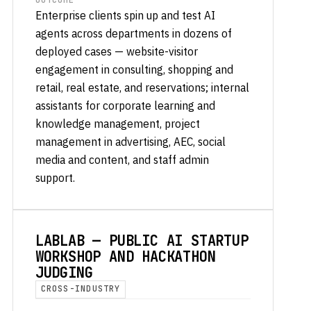
OUTCOME
Enterprise clients spin up and test AI
agents across departments in dozens of
deployed cases — website-visitor
engagement in consulting, shopping and
retail, real estate, and reservations; internal
assistants for corporate learning and
knowledge management, project
management in advertising, AEC, social
media and content, and staff admin
support.
LABLAB — PUBLIC AI STARTUP
WORKSHOP AND HACKATHON
JUDGING
CROSS-INDUSTRY