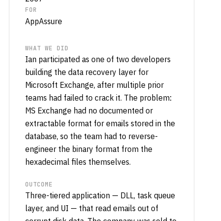
FOR
AppAssure
WHAT WE DID
Ian participated as one of two developers
building the data recovery layer for
Microsoft Exchange, after multiple prior
teams had failed to crack it. The problem:
MS Exchange had no documented or
extractable format for emails stored in the
database, so the team had to reverse-
engineer the binary format from the
hexadecimal files themselves.
OUTCOME
Three-tiered application — DLL, task queue
layer, and UI — that read emails out of