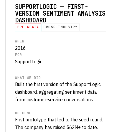
SUPPORTLOGIC — FIRST-
VERSION SENTIMENT ANALYSIS
DASHBOARD
PRE-ADAIA
CROSS-INDUSTRY
WHEN
2016
FOR
SupportLogic
WHAT WE DID
Built the first version of the SupportLogic
dashboard, aggregating sentiment data
from customer-service conversations.
OUTCOME
First prototype that led to the seed round.
The company has raised $62M+ to date.