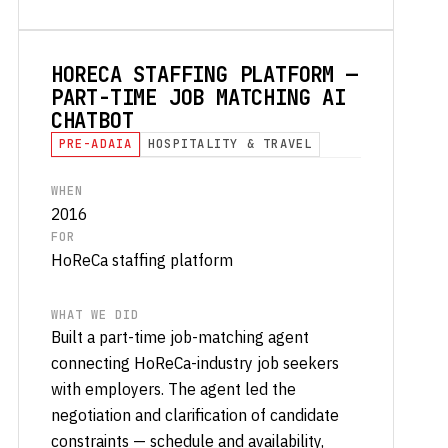
HORECA STAFFING PLATFORM —
PART-TIME JOB MATCHING AI
CHATBOT
PRE-ADAIA
HOSPITALITY & TRAVEL
WHEN
2016
FOR
HoReCa staffing platform
WHAT WE DID
Built a part-time job-matching agent
connecting HoReCa-industry job seekers
with employers. The agent led the
negotiation and clarification of candidate
constraints — schedule and availability,