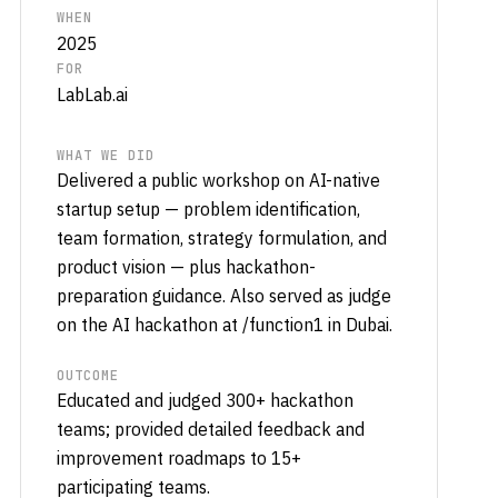
WHEN
2025
FOR
LabLab.ai
WHAT WE DID
Delivered a public workshop on AI-native
startup setup — problem identification,
team formation, strategy formulation, and
product vision — plus hackathon-
preparation guidance. Also served as judge
on the AI hackathon at /function1 in Dubai.
OUTCOME
Educated and judged 300+ hackathon
teams; provided detailed feedback and
improvement roadmaps to 15+
participating teams.