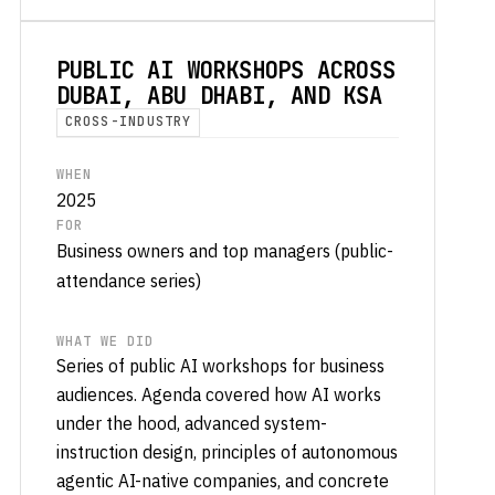
PUBLIC AI WORKSHOPS ACROSS
DUBAI, ABU DHABI, AND KSA
CROSS-INDUSTRY
WHEN
2025
FOR
Business owners and top managers (public-
attendance series)
WHAT WE DID
Series of public AI workshops for business
audiences. Agenda covered how AI works
under the hood, advanced system-
instruction design, principles of autonomous
agentic AI-native companies, and concrete