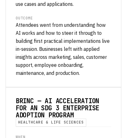
use cases and applications.
OUTCOME
Attendees went from understanding how
AI works and how to steer it through to
building first practical implementations live
in-session. Businesses left with applied
insights across marketing, sales, customer
support, employee onboarding,
maintenance, and production.
BRINC — AI ACCELERATION
FOR AN SDG 3 ENTERPRISE
ADOPTION PROGRAM
HEALTHCARE & LIFE SCIENCES
WHEN