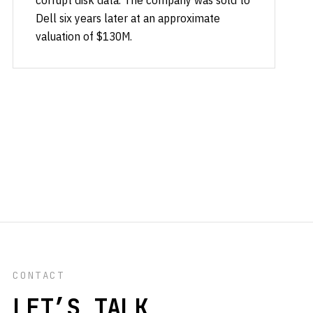
corrupt disk data. The company was sold to
Dell six years later at an approximate
valuation of $130M.
CONTACT
LET’S TALK