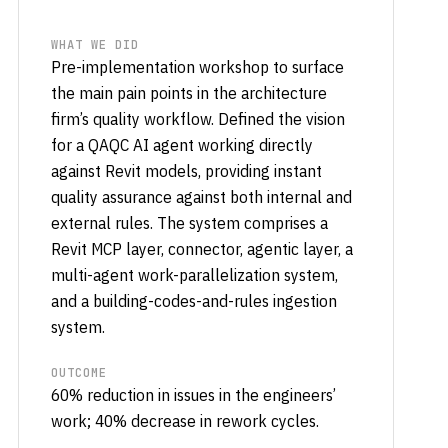
WHAT WE DID
Pre-implementation workshop to surface
the main pain points in the architecture
firm’s quality workflow. Defined the vision
for a QAQC AI agent working directly
against Revit models, providing instant
quality assurance against both internal and
external rules. The system comprises a
Revit MCP layer, connector, agentic layer, a
multi-agent work-parallelization system,
and a building-codes-and-rules ingestion
system.
OUTCOME
60% reduction in issues in the engineers’
work; 40% decrease in rework cycles.