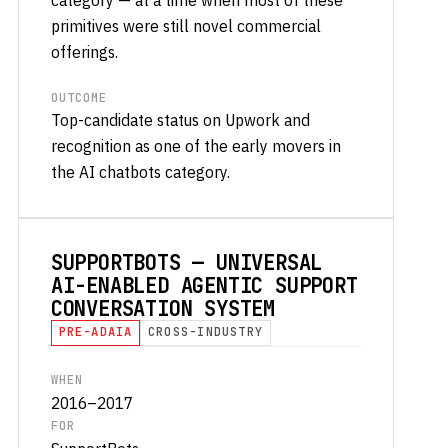
primitives were still novel commercial
offerings.
OUTCOME
Top-candidate status on Upwork and
recognition as one of the early movers in
the AI chatbots category.
SUPPORTBOTS — UNIVERSAL
AI-ENABLED AGENTIC SUPPORT
CONVERSATION SYSTEM
PRE-ADAIA
CROSS-INDUSTRY
WHEN
2016–2017
FOR