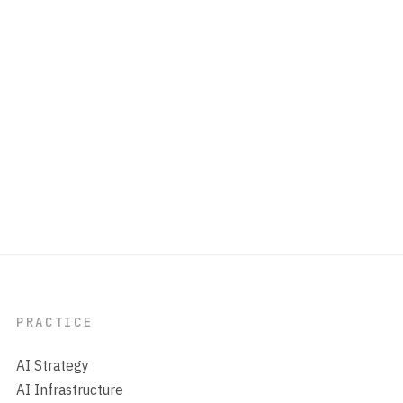
PRACTICE
AI Strategy
AI Infrastructure