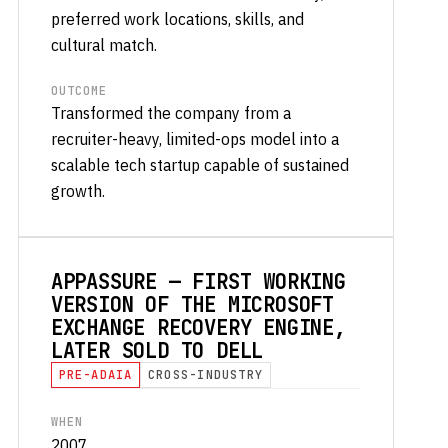
preferred work locations, skills, and
cultural match.
OUTCOME
Transformed the company from a
recruiter-heavy, limited-ops model into a
scalable tech startup capable of sustained
growth.
APPASSURE — FIRST WORKING
VERSION OF THE MICROSOFT
EXCHANGE RECOVERY ENGINE,
LATER SOLD TO DELL
PRE-ADAIA
CROSS-INDUSTRY
WHEN
2007