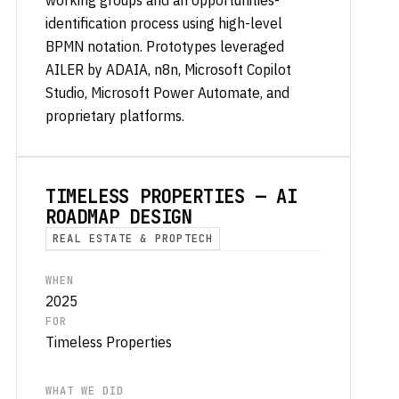
working groups and an opportunities-
identification process using high-level
BPMN notation. Prototypes leveraged
AILER by ADAIA, n8n, Microsoft Copilot
Studio, Microsoft Power Automate, and
proprietary platforms.
TIMELESS PROPERTIES — AI
ROADMAP DESIGN
REAL ESTATE & PROPTECH
WHEN
2025
FOR
Timeless Properties
WHAT WE DID