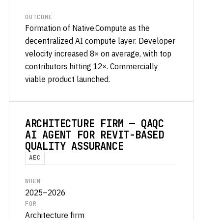
OUTCOME
Formation of Native.Compute as the
decentralized AI compute layer. Developer
velocity increased 8× on average, with top
contributors hitting 12×. Commercially
viable product launched.
ARCHITECTURE FIRM — QAQC
AI AGENT FOR REVIT-BASED
QUALITY ASSURANCE
AEC
WHEN
2025–2026
FOR
Architecture firm