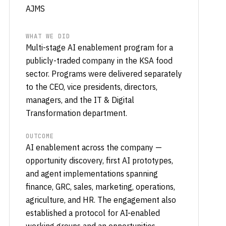
AJMS
WHAT WE DID
Multi-stage AI enablement program for a
publicly-traded company in the KSA food
sector. Programs were delivered separately
to the CEO, vice presidents, directors,
managers, and the IT & Digital
Transformation department.
OUTCOME
AI enablement across the company —
opportunity discovery, first AI prototypes,
and agent implementations spanning
finance, GRC, sales, marketing, operations,
agriculture, and HR. The engagement also
established a protocol for AI-enabled