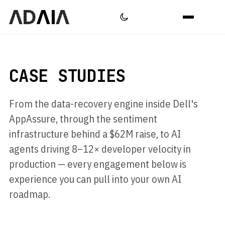
CASE STUDIES
From the data-recovery engine inside Dell's
AppAssure, through the sentiment
infrastructure behind a $62M raise, to AI
agents driving 8–12× developer velocity in
production — every engagement below is
experience you can pull into your own AI
roadmap.