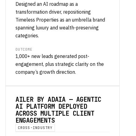
Designed an AI roadmap as a
transformation driver, repositioning
Timeless Properties as an umbrella brand
spanning luxury and wealth-preserving
categories.
OUTCOME
1,000+ new leads generated post-
engagement, plus strategic clarity on the
company’s growth direction.
AILER BY ADAIA — AGENTIC
AI PLATFORM DEPLOYED
ACROSS MULTIPLE CLIENT
ENGAGEMENTS
CROSS-INDUSTRY