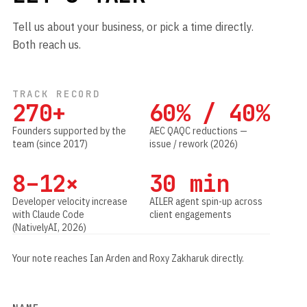
Tell us about your business, or pick a time directly.
Both reach us.
TRACK RECORD
270+
60% / 40%
Founders supported by the
AEC QAQC reductions —
team (since 2017)
issue / rework (2026)
8–12×
30 min
Developer velocity increase
AILER agent spin-up across
with Claude Code
client engagements
(NativelyAI, 2026)
Your note reaches Ian Arden and Roxy Zakharuk directly.