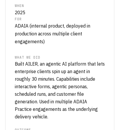
WHEN
2025
FOR
ADAIA (internal product, deployed in
production across multiple client
engagements)
WHAT WE DID
Built AILER, an agentic AI platform that lets
enterprise clients spin up an agent in
roughly 30 minutes. Capabilities include
interactive forms, agentic personas,
scheduled runs, and customer file
generation. Used in multiple ADAIA
Practice engagements as the underlying
delivery vehicle.