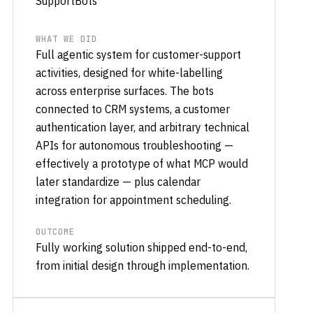
SupportBots
WHAT WE DID
Full agentic system for customer-support
activities, designed for white-labelling
across enterprise surfaces. The bots
connected to CRM systems, a customer
authentication layer, and arbitrary technical
APIs for autonomous troubleshooting —
effectively a prototype of what MCP would
later standardize — plus calendar
integration for appointment scheduling.
OUTCOME
Fully working solution shipped end-to-end,
from initial design through implementation.