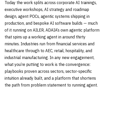
Today the work splits across corporate AI trainings,
executive workshops, AI strategy and roadmap
design, agent POCs, agentic systems shipping in
production, and bespoke AI software builds — much
of it running on AILER, ADAIA’s own agentic platform
that spins up a working agent in around thirty
minutes. Industries run from financial services and
healthcare through to AEC, retail, hospitality, and
industrial manufacturing. In any new engagement,
what you’re putting to work is the convergence:
playbooks proven across sectors, sector-specific
intuition already built, and a platform that shortens
the path from problem statement to running agent.