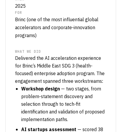
2025
FOR
Brinc (one of the most influential global
accelerators and corporate-innovation
programs)
WHAT WE DID
Delivered the AI acceleration experience
for Brinc’s Middle East SDG 3 (health-
focused) enterprise adoption program. The
engagement spanned three workstreams:
Workshop design
— two stages, from
problem-statement discovery and
selection through to tech-fit
identification and validation of proposed
implementation paths.
AI startups assessment
— scored 38