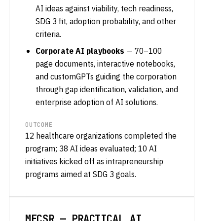
AI ideas against viability, tech readiness,
SDG 3 fit, adoption probability, and other
criteria.
Corporate AI playbooks
— 70–100
page documents, interactive notebooks,
and customGPTs guiding the corporation
through gap identification, validation, and
enterprise adoption of AI solutions.
OUTCOME
12 healthcare organizations completed the
program; 38 AI ideas evaluated; 10 AI
initiatives kicked off as intrapreneurship
programs aimed at SDG 3 goals.
MECSR — PRACTICAL AI