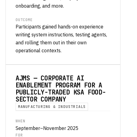
onboarding, and more.
OUTCOME
Participants gained hands-on experience
writing system instructions, testing agents,
and rolling them out in their own
operational contexts.
AJMS — CORPORATE AI
ENABLEMENT PROGRAM FOR A
PUBLICLY-TRADED KSA FOOD-
SECTOR COMPANY
MANUFACTURING & INDUSTRIALS
WHEN
September–November 2025
FOR