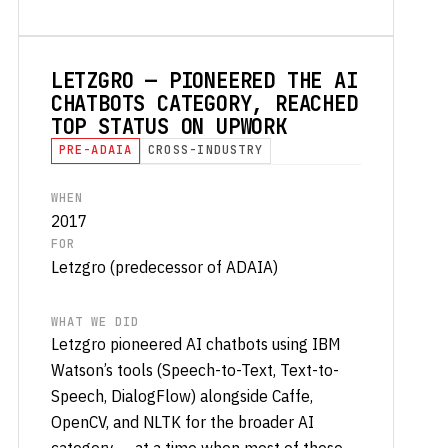
LETZGRO — PIONEERED THE AI
CHATBOTS CATEGORY, REACHED
TOP STATUS ON UPWORK
PRE-ADAIA
CROSS-INDUSTRY
WHEN
2017
FOR
Letzgro (predecessor of ADAIA)
WHAT WE DID
Letzgro pioneered AI chatbots using IBM
Watson’s tools (Speech-to-Text, Text-to-
Speech, DialogFlow) alongside Caffe,
OpenCV, and NLTK for the broader AI
category — at a time when most of these