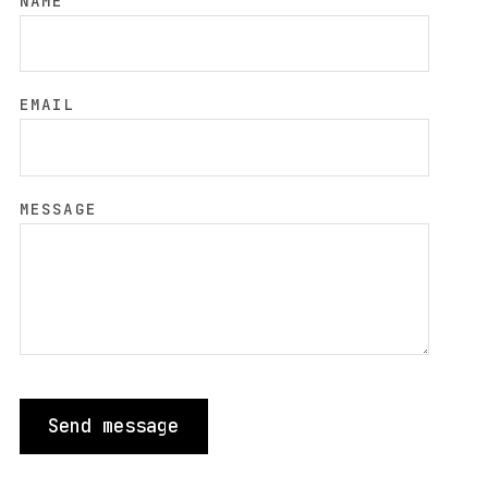
NAME
EMAIL
MESSAGE