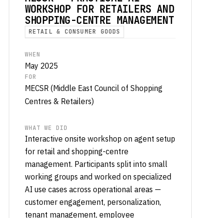
WORKSHOP FOR RETAILERS AND
SHOPPING-CENTRE MANAGEMENT
RETAIL & CONSUMER GOODS
WHEN
May 2025
FOR
MECSR (Middle East Council of Shopping
Centres & Retailers)
WHAT WE DID
Interactive onsite workshop on agent setup
for retail and shopping-centre
management. Participants split into small
working groups and worked on specialized
AI use cases across operational areas —
customer engagement, personalization,
tenant management, employee