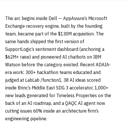
The arc begins inside Dell — AppAssure’s Microsoft
Exchange recovery engine, built by the founding
team, became part of the $130M acquisition. The
same hands shipped the first version of
SupportLogic’s sentiment dashboard (anchoring a
$62M+ raise) and pioneered AI chatbots on IBM
Watson before the category existed. Recent ADAIA-
era work: 300+ hackathon teams educated and
judged at LabLab /function1, 38 AI ideas scored
inside Brinc’s Middle East SDG 3 accelerator, 1,000+
new leads generated for Timeless Properties on the
back of an AI roadmap, and a QAQC AI agent now
cutting issues 60% inside an architecture firm’s
engineering pipeline.