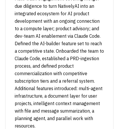
due diligence to turn NativelyAI into an
integrated ecosystem for AI product
development with an ongoing connection
to a compute layer; product advisory; and
dev-team AI enablement via Claude Code.
Defined the AI-builder feature set to reach
a competitive state. Onboarded the team to
Claude Code, established a PRD-ingestion
process, and defined product
commercialization with competitive
subscription tiers and a referral system.
Additional features introduced: multi-agent
infrastructure, a document layer for user
projects, intelligent context management
with file and message summarization, a
planning agent, and parallel work with
resources.