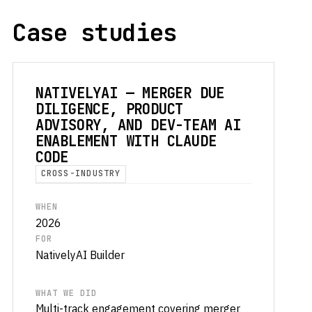
Case studies
NATIVELYAI — MERGER DUE
DILIGENCE, PRODUCT
ADVISORY, AND DEV-TEAM AI
ENABLEMENT WITH CLAUDE
CODE
CROSS-INDUSTRY
WHEN
2026
FOR
NativelyAI Builder
WHAT WE DID
Multi-track engagement covering merger