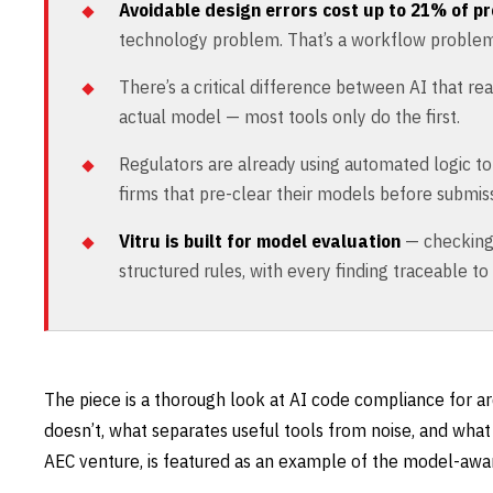
Avoidable design errors cost up to 21% of pr
technology problem. That’s a workflow problem
There’s a critical difference between AI that re
actual model — most tools only do the first.
Regulators are already using automated logic t
firms that pre-clear their models before submiss
Vitru is built for model evaluation
— checking 
structured rules, with every finding traceable to
The piece is a thorough look at AI code compliance for ar
doesn’t, what separates useful tools from noise, and what 
AEC venture, is featured as an example of the model-awar