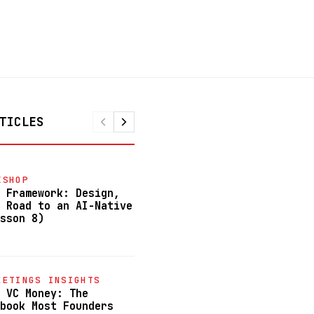
TICLES
KSHOP
FREE-AI-WORKSHOP
 Framework: Design,
Stop Learning About AI. Star
 Road to an AI-Native
Building With It. (Lesson 7)
sson 8)
June 23, 2026
FREE-AI-WORKSHOP
EETINGS INSIGHTS
Autonomous AI Agents: How to
 VC Money: The
Automate 80-100% of Your Bus
book Most Founders
(Lesson 6)