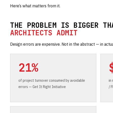
Here’s what matters from it.
THE PROBLEM IS BIGGER TH
ARCHITECTS ADMIT
Design errors are expensive. Not in the abstract — in actua
21%
of project turnover consumed by avoidable
in
errors — Get It Right Initiative
/ 