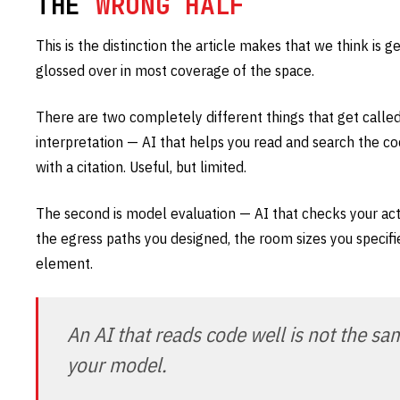
THE
WRONG HALF
This is the distinction the article makes that we think is 
glossed over in most coverage of the space.
There are two completely different things that get called 
interpretation — AI that helps you read and search the cod
with a citation. Useful, but limited.
The second is model evaluation — AI that checks your act
the egress paths you designed, the room sizes you specifi
element.
An AI that reads code well is not the sa
your model.