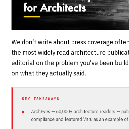
We don’t write about press coverage ofte
the most widely read architecture publicat
editorial on the problem you’ve been buildi
on what they actually said.
KEY TAKEAWAYS
ArchEyes — 60,000+ architecture readers — publi
compliance and featured Vitru as an example of