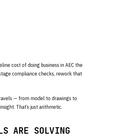
ine cost of doing business in AEC the
-stage compliance checks, rework that
 travels — from model to drawings to
nsight. That’s just arithmetic.
LS ARE SOLVING