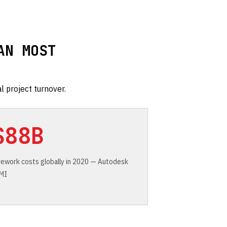
AN MOST
l project turnover.
$88B
 rework costs globally in 2020 — Autodesk
FMI