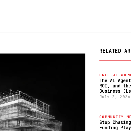
RELATED AR
FREE-AI-WOR
The AI Agent
ROI, and the
Business (Le
July 3, 2026
COMMUNITY M
Stop Chasing
Funding Play