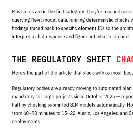
Most tools are in the first category. They’re research assist
querying Revit model data, running deterministic checks w
findings traced back to specific element IDs so the archi
interpret a chat response and figure out what to do next.
THE REGULATORY SHIFT
CHA
Here’s the part of the article that stuck with us most, bec
Regulatory bodies are already moving to automated plan
mandatory for large projects since October 2025 — repor
half by checking submitted BIM models automatically. Ho
from 60–90 minutes to 15–20. Austin, Los Angeles, and S
deployments.