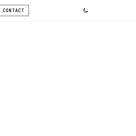
CONTACT