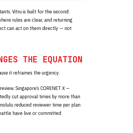
ants. Vitru is built for the second:
here rules are clear, and returning
tect can act on them directly — not
NGES THE EQUATION
ause it reframes the urgency.
 review. Singapore’s CORENET X —
tedly cut approval times by more than
nolulu reduced reviewer time per plan
eattle have live or committed