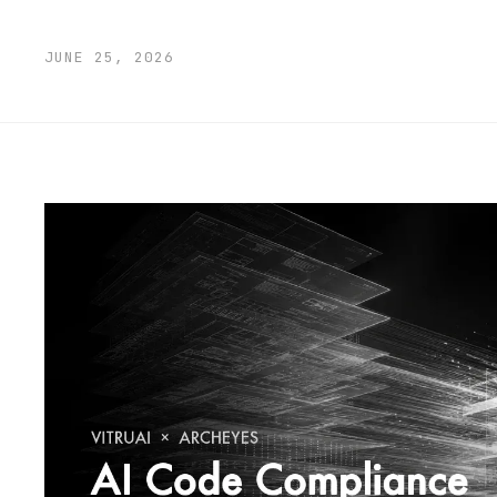
JUNE 25, 2026