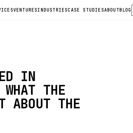
VICES
VENTURES
INDUSTRIES
CASE STUDIES
ABOUT
BLOG
ED IN
 WHAT THE
T ABOUT THE