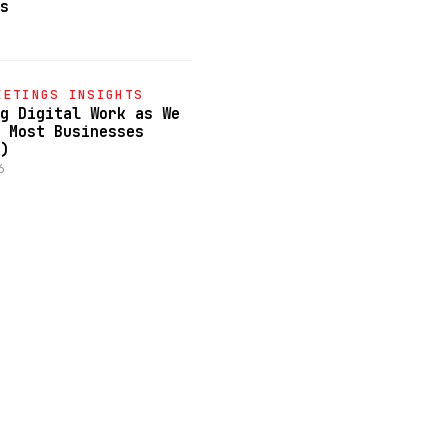
s
June 18, 2026
COMMUNITY MEETINGS INSIGHTS
EETINGS INSIGHTS
The CEO Mindset Shift: How t
g Digital Work as We
Lead Your Company into the A
 Most Businesses
June 17, 2026
)
6