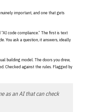
genuinely important, and one that gets
“AI code compliance.” The first is text
e. You ask a question, it answers, ideally
ual building model. The doors you drew,
ed. Checked against the rules. Flagged by
me as an AI that can check