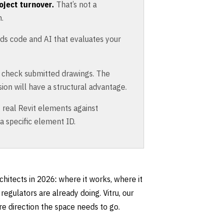
oject turnover.
That’s not a
.
ads code and AI that evaluates your
o check submitted drawings. The
ion will have a structural advantage.
real Revit elements against
 a specific element ID.
chitects in 2026: where it works, where it
regulators are already doing. Vitru, our
e direction the space needs to go.