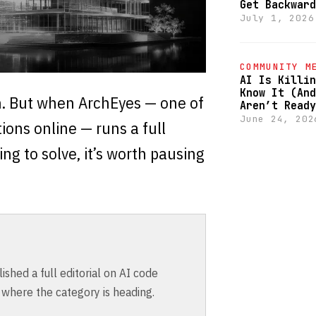
Get Backward
July 1, 2026
COMMUNITY M
AI Is Killin
Know It (And
n. But when ArchEyes — one of
Aren’t Ready
June 24, 202
ions online — runs a full
ng to solve, it’s worth pausing
shed a full editorial on AI code
 where the category is heading.