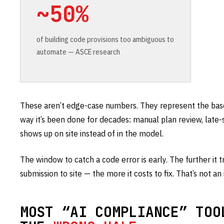
~50%
of building code provisions too ambiguous to
automate — ASCE research
These aren’t edge-case numbers. They represent the basel
way it’s been done for decades: manual plan review, late
shows up on site instead of in the model.
The window to catch a code error is early. The further it
submission to site — the more it costs to fix. That’s not an i
MOST “AI COMPLIANCE” TOO