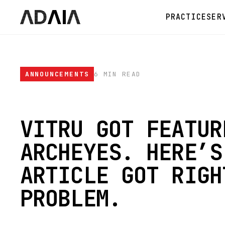
PRACTICE
SER
ANNOUNCEMENTS
6 MIN READ
VITRU GOT FEATUR
ARCHEYES. HERE’S
ARTICLE GOT RIGH
PROBLEM.