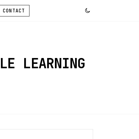
CONTACT
LE LEARNING