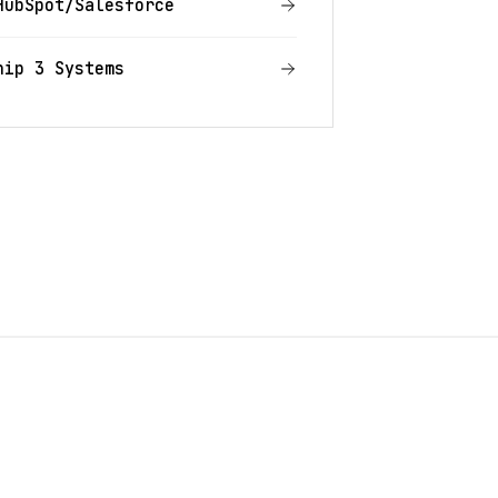
HubSpot/Salesforce
hip 3 Systems