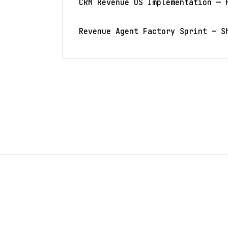
CRM Revenue OS Implementation — 
Revenue Agent Factory Sprint — S