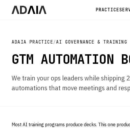
PRACTICE
SER
ADAIA PRACTICE
/
AI GOVERNANCE & TRAINING
GTM AUTOMATION B
We train your ops leaders while shipping
automations that move meetings and resp
Most AI training programs produce decks. This one produ