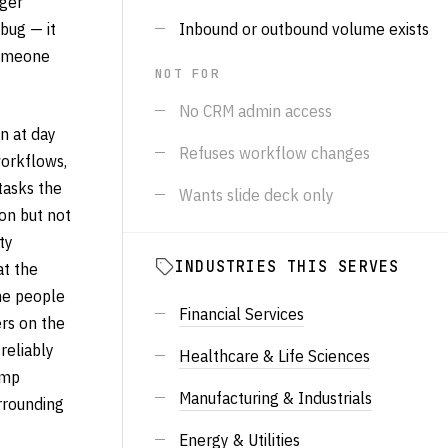
nger
bug — it
Inbound or outbound volume exists
someone
NOT FOR
No CRM admin access
n at day
Refuses workflow changes
workflows,
tasks the
Wants slide deck only
on but not
ty
INDUSTRIES THIS SERVES
at the
he people
Financial Services
ers on the
reliably
Healthcare & Life Sciences
amp
Manufacturing & Industrials
urrounding
Energy & Utilities