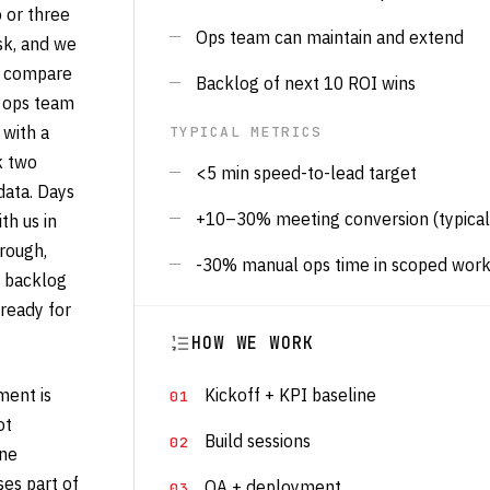
 or three
Ops team can maintain and extend
sk, and we
o compare
Backlog of next 10 ROI wins
e ops team
 with a
TYPICAL METRICS
k two
<5 min speed-to-lead target
data. Days
+10–30% meeting conversion (typical
th us in
rough,
-30% manual ops time in scoped wor
n backlog
ready for
HOW WE WORK
ent is
Kickoff + KPI baseline
ot
Build sessions
one
es part of
QA + deployment