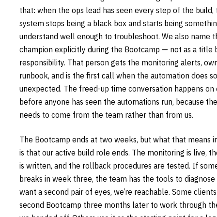
that: when the ops lead has seen every step of the build, 
system stops being a black box and starts being somethi
understand well enough to troubleshoot. We also name th
champion explicitly during the Bootcamp — not as a title b
responsibility. That person gets the monitoring alerts, ow
runbook, and is the first call when the automation does 
unexpected. The freed-up time conversation happens on 
before anyone has seen the automations run, because th
needs to come from the team rather than from us.
The Bootcamp ends at two weeks, but what that means in
is that our active build role ends. The monitoring is live, 
is written, and the rollback procedures are tested. If som
breaks in week three, the team has the tools to diagnose it
want a second pair of eyes, we’re reachable. Some clients
second Bootcamp three months later to work through th