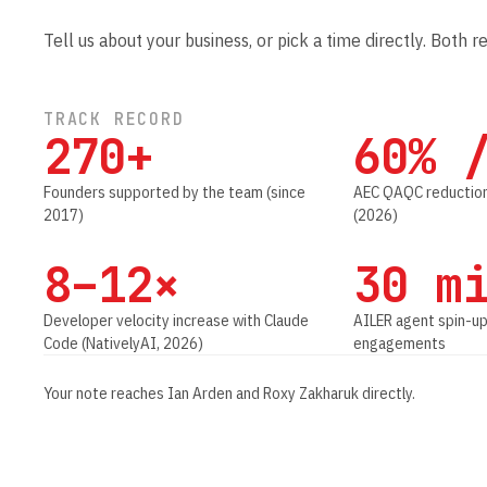
Tell us about your business, or pick a time directly. Both r
TRACK RECORD
270+
60% 
Founders supported by the team (since
AEC QAQC reduction
2017)
(2026)
8–12×
30 m
Developer velocity increase with Claude
AILER agent spin-up
Code (NativelyAI, 2026)
engagements
Your note reaches Ian Arden and Roxy Zakharuk directly.