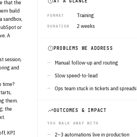
AT A GLANCE
e that the
hem build
Training
FORMAT
 a sandbox,
2 weeks
DURATION
 HubSpot or
ve. A
PROBLEMS WE ADDRESS
t session,
Manual follow-up and routing
oring and
Slow speed-to-lead
p time?
Ops team stuck in tickets and spread
arts,
ng them.
g; the
OUTCOMES & IMPACT
xt.
YOU WALK AWAY WITH
ff, KPI
2–3 automations live in production