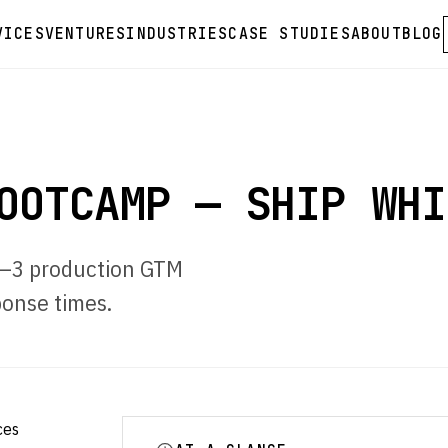
VICES
VENTURES
INDUSTRIES
CASE STUDIES
ABOUT
BLOG
OOTCAMP — SHIP WHI
 2–3 production GTM
onse times.
ces