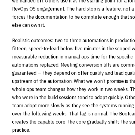
we handed off. Others use it as the starting point for a lo
RevOps OS engagement. The hard stop is a feature, not a 
forces the documentation to be complete enough that 
else can own it.
Realistic outcomes: two to three automations in productio
fifteen, speed-to-lead below five minutes in the scoped 
measurable reduction in manual ops time for the specific 
automations replaced. Meeting conversion lifts are comm
guaranteed — they depend on offer quality and lead quali
upstream of the automation. What we won’t promise is th
whole ops team changes how they work in two weeks. T
who were in the build sessions tend to adopt quickly. Oth
team adopt more slowly as they see the systems running 
over the following weeks. That lag is normal. The Bootc
creates the capable core; the core gradually shifts the s
practice.