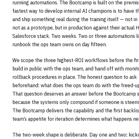
running automations. The Bootcamp is built on the premis
fastest way to develop internal AI champions is to have t
and ship something real during the training itself — not in
not as a prototype, but in production against their actual
Salesforce stack. Two weeks. Two or three automations li
runbook the ops team owns on day fifteen.
We scope the three highest-ROI workflows before the firs
build in public with the ops team, and hand off with monit
rollback procedures in place. The honest question to ask
beforehand: what does the ops team do with the freed-u
That question deserves an answer before the Bootcamp st
because the systems only compound if someone is steeri
The Bootcamp delivers the capability and the first backlo
team’s appetite for iteration determines what happens ne
The two-week shape is deliberate. Day one and two: kicko