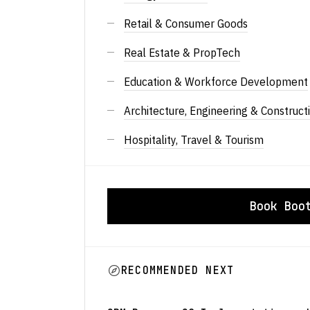
Retail & Consumer Goods
Real Estate & PropTech
Education & Workforce Development
Architecture, Engineering & Construct
Hospitality, Travel & Tourism
Book Boo
RECOMMENDED NEXT