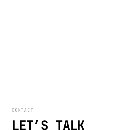
CONTACT
LET’S TALK