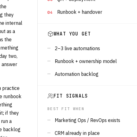
the
Runbook + handover
ng they
e internal
ut as a
WHAT YOU GET
ns the
something
2–3 live automations
day two,
Runbook + ownership model
e answer
Automation backlog
 practice
the runbook
FIT SIGNALS
ething
BEST FIT WHEN
; if they
Marketing Ops / RevOps exists
 run a
e backlog
CRM already in place