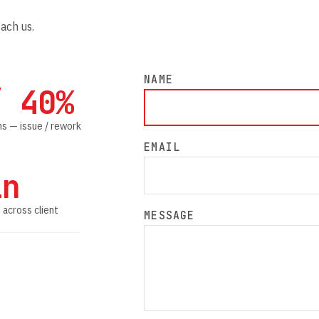
each us.
NAME
/ 40%
s — issue / rework
EMAIL
in
 across client
MESSAGE