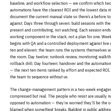
baseline, and workflow selection — we confirm which two
automations have the clearest ROI and the lowest data ri
document the current manual state so there’s a before t
against. Days three through seven: build sessions with th
present and contributing, not watching. Each session ends
working component in the stack, not a plan for one. Wee
begins with QA and a controlled deployment against live 
ten and eleven: the team runs the systems themselves wi
the room. Day twelve: runbook review, monitoring walkth
rollback drill. Day fourteen: handover and the automatio
— the next ten items ranked by effort and expected ROI, 
the team to sequence without us.
The change-management pattern in a two-week engagem
compressed but real. The people who resist are usually n
opposed to automation — they’re worried they’ll be the 
blamed when something breaks. Building in public address