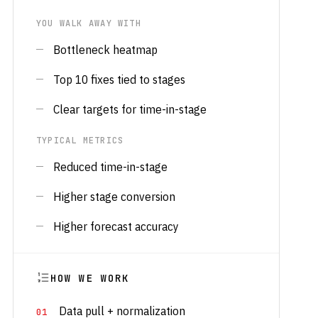
YOU WALK AWAY WITH
Bottleneck heatmap
Top 10 fixes tied to stages
Clear targets for time-in-stage
TYPICAL METRICS
Reduced time-in-stage
Higher stage conversion
Higher forecast accuracy
HOW WE WORK
Data pull + normalization