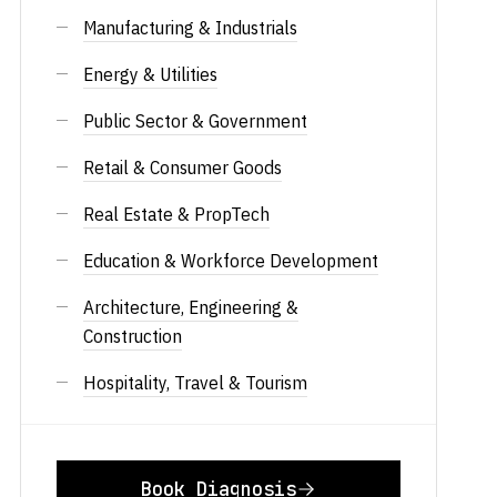
Manufacturing & Industrials
Energy & Utilities
Public Sector & Government
Retail & Consumer Goods
Real Estate & PropTech
Education & Workforce Development
Architecture, Engineering &
Construction
Hospitality, Travel & Tourism
Book Diagnosis