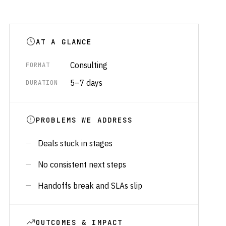
AT A GLANCE
Consulting
FORMAT
5–7 days
DURATION
PROBLEMS WE ADDRESS
Deals stuck in stages
No consistent next steps
Handoffs break and SLAs slip
OUTCOMES & IMPACT