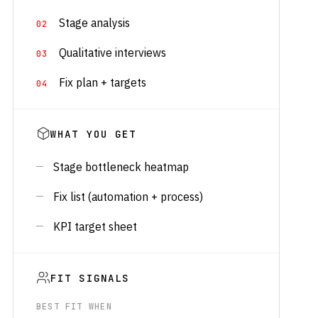
Stage analysis
Qualitative interviews
Fix plan + targets
WHAT YOU GET
Stage bottleneck heatmap
Fix list (automation + process)
KPI target sheet
FIT SIGNALS
BEST FIT WHEN