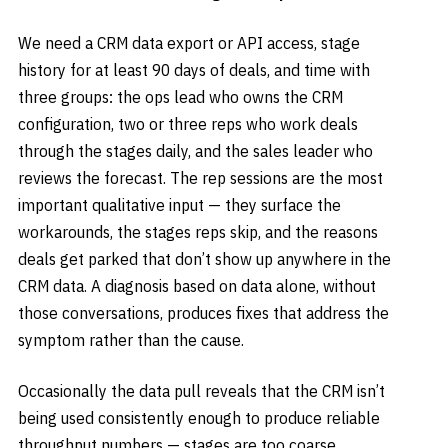
We need a CRM data export or API access, stage
history for at least 90 days of deals, and time with
three groups: the ops lead who owns the CRM
configuration, two or three reps who work deals
through the stages daily, and the sales leader who
reviews the forecast. The rep sessions are the most
important qualitative input — they surface the
workarounds, the stages reps skip, and the reasons
deals get parked that don’t show up anywhere in the
CRM data. A diagnosis based on data alone, without
those conversations, produces fixes that address the
symptom rather than the cause.
Occasionally the data pull reveals that the CRM isn’t
being used consistently enough to produce reliable
throughput numbers — stages are too coarse,