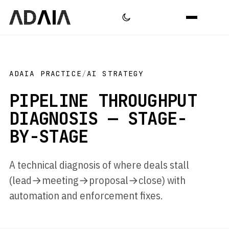
ADAIA PRACTICE
/
AI STRATEGY
PIPELINE THROUGHPUT
DIAGNOSIS — STAGE-
BY-STAGE
A technical diagnosis of where deals stall
(lead→meeting→proposal→close) with
automation and enforcement fixes.