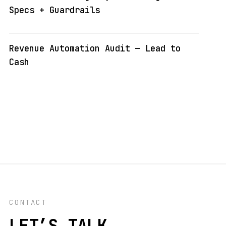
Specs + Guardrails
Revenue Automation Audit — Lead to
Cash
CONTACT
LET’S TALK