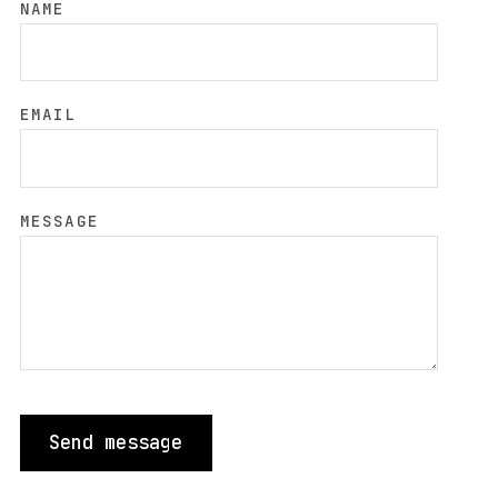
NAME
EMAIL
MESSAGE