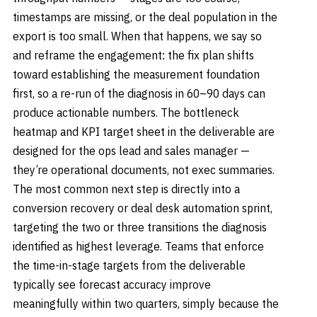
timestamps are missing, or the deal population in the
export is too small. When that happens, we say so
and reframe the engagement: the fix plan shifts
toward establishing the measurement foundation
first, so a re-run of the diagnosis in 60–90 days can
produce actionable numbers. The bottleneck
heatmap and KPI target sheet in the deliverable are
designed for the ops lead and sales manager —
they’re operational documents, not exec summaries.
The most common next step is directly into a
conversion recovery or deal desk automation sprint,
targeting the two or three transitions the diagnosis
identified as highest leverage. Teams that enforce
the time-in-stage targets from the deliverable
typically see forecast accuracy improve
meaningfully within two quarters, simply because the