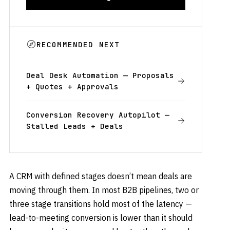
RECOMMENDED NEXT
Deal Desk Automation — Proposals
+ Quotes + Approvals
Conversion Recovery Autopilot —
Stalled Leads + Deals
A CRM with defined stages doesn’t mean deals are
moving through them. In most B2B pipelines, two or
three stage transitions hold most of the latency —
lead-to-meeting conversion is lower than it should