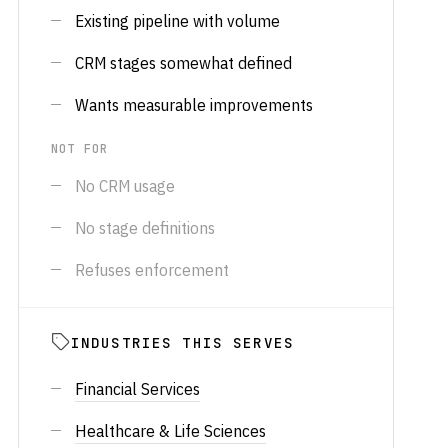
Existing pipeline with volume
CRM stages somewhat defined
Wants measurable improvements
NOT FOR
No CRM usage
No stage definitions
Refuses enforcement
INDUSTRIES THIS SERVES
Financial Services
Healthcare & Life Sciences