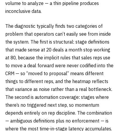
volume to analyze — a thin pipeline produces
inconclusive data.
The diagnostic typically finds two categories of
problem that operators can’t easily see from inside
the system. The first is structural: stage definitions
that made sense at 20 deals a month stop working
at 80, because the implicit rules that sales reps use
to move a deal forward were never codified into the
CRM — so “moved to proposal” means different
things to different reps, and the heatmap reflects
that variance as noise rather than a real bottleneck.
The second is automation coverage: stages where
there’s no triggered next step, so momentum
depends entirely on rep discipline. The combination
— ambiguous definitions plus no enforcement — is
where the most time-in-stage latency accumulates.