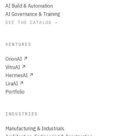
AI Build & Automation
AI Governance & Training
SEE THE CATALOG →
VENTURES
OrionAI ↗
VitruAI ↗
HermesAI ↗
LiraAI ↗
Portfolio
INDUSTRIES
Manufacturing & Industrials