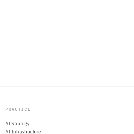
PRACTICE
AI Strategy
AI Infrastructure