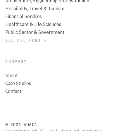
Architecture, Engineering & Construction
Hospitality, Travel & Tourism
Financial Services
Healthcare & Life Sciences
Public Sector & Government
SEE ALL HUBS →
COMPANY
About
Case Studies
Contact
© 2026 ADAIA.
Operators of AI, builders of ventures.