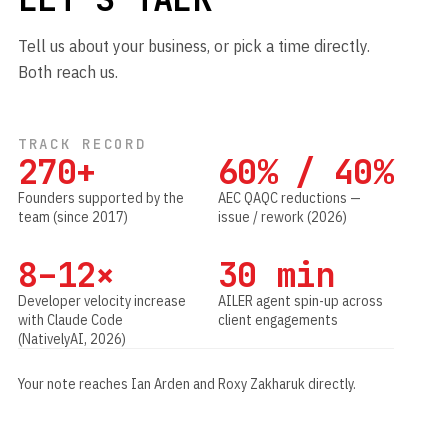
Tell us about your business, or pick a time directly.
Both reach us.
TRACK RECORD
270+
60% / 40%
Founders supported by the
AEC QAQC reductions —
team (since 2017)
issue / rework (2026)
8–12×
30 min
Developer velocity increase
AILER agent spin-up across
with Claude Code
client engagements
(NativelyAI, 2026)
Your note reaches Ian Arden and Roxy Zakharuk directly.