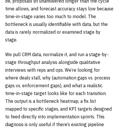
be, proposals sit unanswered longer than the cycle
time allows, and forecast accuracy stays low because
time-in-stage varies too much to model. The
bottleneck is usually identifiable with data, but the
data is rarely normalized or examined stage by
stage.
We pull CRM data, normalize it, and run a stage-by-
stage throughput analysis alongside qualitative
interviews with reps and ops. We’re looking for
where deals stall, why (automation gaps vs. process
gaps vs. enforcement gaps), and what a realistic
time-in-stage target looks like for each transition.
The output is a bottleneck heatmap, a fix list
mapped to specific stages, and KPI targets designed
to feed directly into implementation sprints. This
diagnosis is only useful if there’s existing pipeline