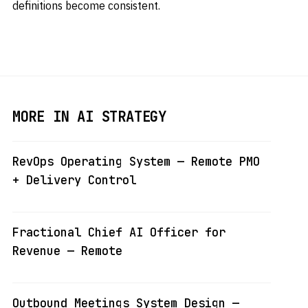
definitions become consistent.
MORE IN AI STRATEGY
RevOps Operating System — Remote PMO
+ Delivery Control
Fractional Chief AI Officer for
Revenue — Remote
Outbound Meetings System Design —