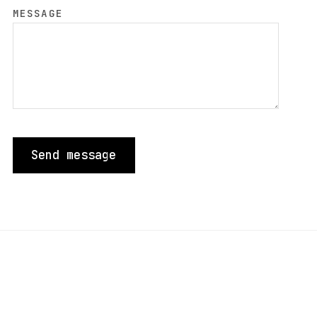
MESSAGE