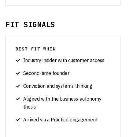
FIT SIGNALS
BEST FIT WHEN
Industry insider with customer access
Second-time founder
Conviction and systems thinking
Aligned with the business-autonomy
thesis
Arrived via a Practice engagement