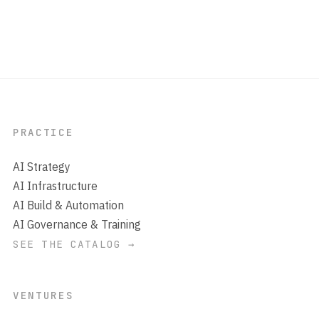
PRACTICE
AI Strategy
AI Infrastructure
AI Build & Automation
AI Governance & Training
SEE THE CATALOG →
VENTURES