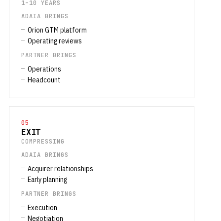
1–10 YEARS
ADAIA BRINGS
Orion GTM platform
Operating reviews
PARTNER BRINGS
Operations
Headcount
05
EXIT
COMPRESSING
ADAIA BRINGS
Acquirer relationships
Early planning
PARTNER BRINGS
Execution
Negotiation