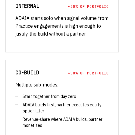
INTERNAL
~20% OF PORTFOLIO
ADAIA starts solo when signal volume from
Practice engagements is high enough to
justify the build without a partner.
CO-BUILD
~80% OF PORTFOLIO
Multiple sub-modes:
Start together from day zero
ADAIA builds first, partner executes equity
option later
Revenue-share where ADAIA builds, partner
monetizes