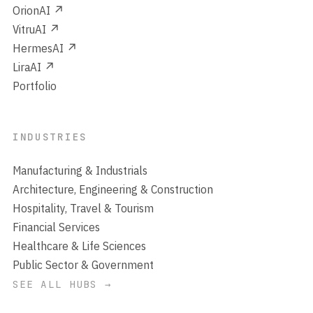
OrionAI ↗
VitruAI ↗
HermesAI ↗
LiraAI ↗
Portfolio
INDUSTRIES
Manufacturing & Industrials
Architecture, Engineering & Construction
Hospitality, Travel & Tourism
Financial Services
Healthcare & Life Sciences
Public Sector & Government
SEE ALL HUBS →