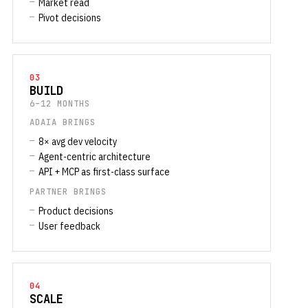
Market read
Pivot decisions
03
BUILD
6–12 MONTHS
ADAIA BRINGS
8× avg dev velocity
Agent-centric architecture
API + MCP as first-class surface
PARTNER BRINGS
Product decisions
User feedback
04
SCALE