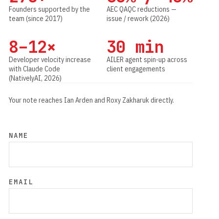
Founders supported by the
AEC QAQC reductions —
team (since 2017)
issue / rework (2026)
8–12×
30 min
Developer velocity increase
AILER agent spin-up across
with Claude Code
client engagements
(NativelyAI, 2026)
Your note reaches Ian Arden and Roxy Zakharuk directly.
NAME
EMAIL