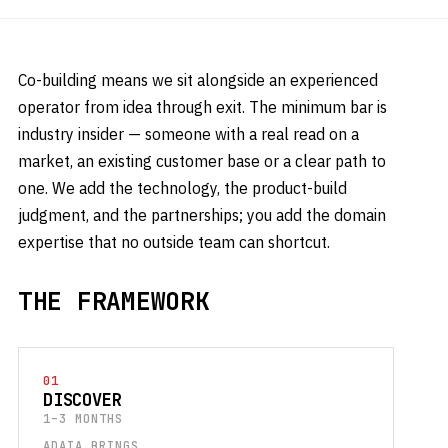
Co-building means we sit alongside an experienced
operator from idea through exit. The minimum bar is
industry insider — someone with a real read on a
market, an existing customer base or a clear path to
one. We add the technology, the product-build
judgment, and the partnerships; you add the domain
expertise that no outside team can shortcut.
THE FRAMEWORK
01
DISCOVER
1–3 MONTHS
ADAIA BRINGS