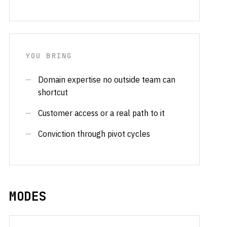
YOU BRING
Domain expertise no outside team can
shortcut
Customer access or a real path to it
Conviction through pivot cycles
MODES