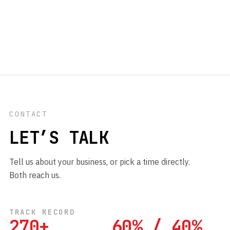
CONTACT
LET’S TALK
Tell us about your business, or pick a time directly.
Both reach us.
TRACK RECORD
270+
60% / 40%