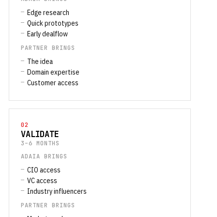
Edge research
Quick prototypes
Early dealflow
PARTNER BRINGS
The idea
Domain expertise
Customer access
02
VALIDATE
3–6 MONTHS
ADAIA BRINGS
CIO access
VC access
Industry influencers
PARTNER BRINGS