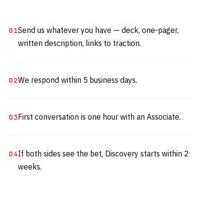
Send us whatever you have — deck, one-pager,
written description, links to traction.
We respond within 5 business days.
First conversation is one hour with an Associate.
If both sides see the bet, Discovery starts within 2
weeks.