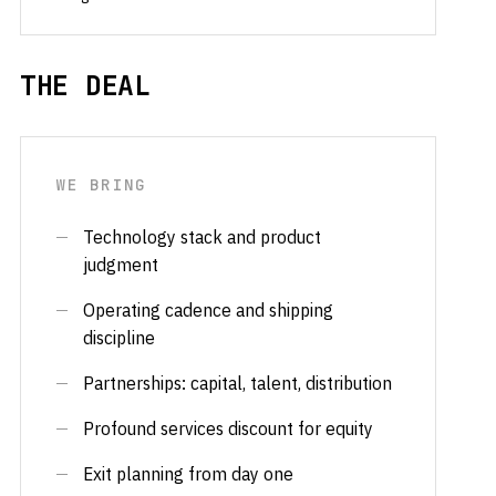
THE DEAL
WE BRING
Technology stack and product
judgment
Operating cadence and shipping
discipline
Partnerships: capital, talent, distribution
Profound services discount for equity
Exit planning from day one