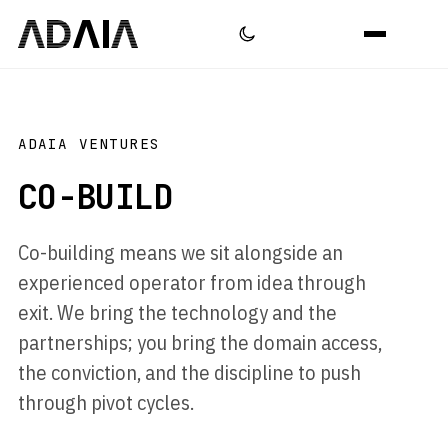
ADAIA VENTURES
CO-BUILD
Co-building means we sit alongside an
experienced operator from idea through
exit. We bring the technology and the
partnerships; you bring the domain access,
the conviction, and the discipline to push
through pivot cycles.