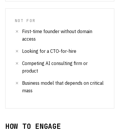
NOT FOR
First-time founder without domain
access
Looking for a CTO-for-hire
Competing AI consulting firm or
product
Business model that depends on critical
mass
HOW TO ENGAGE